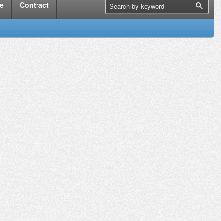
me
Contract