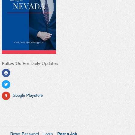
Follow Us For Daily Updates
Google Playstore
Reset Password
Login
Post a Job