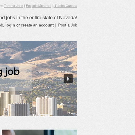
om:
Toronto Jobs
|
Emplois Montréal
|
IT Jobs Canada
nd jobs in the entire state of Nevada!
job,
login
or
create an account
|
Post a Job