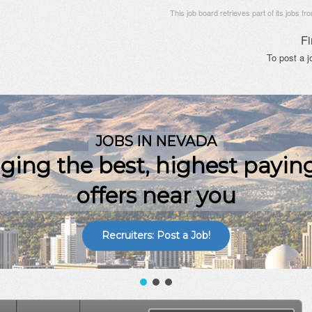
This job board retrieves part of its jobs fr
Fi
To post a 
Recruiters: Post a Job!