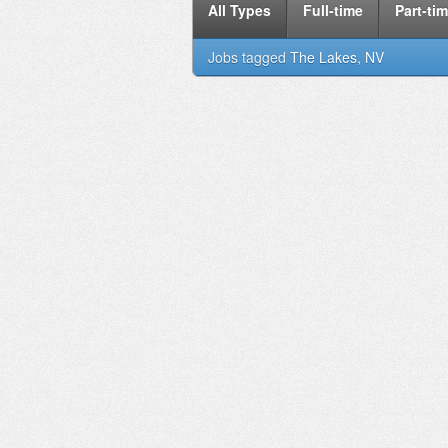
All Types
Full-time
Part-ti
Jobs tagged
The Lakes, NV