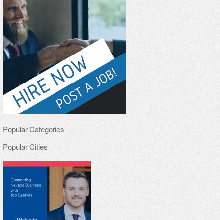
Popular Categories
Popular Cities