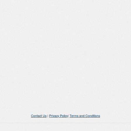
Contact Us
|
Privacy Policy
|
Terms and Conditions