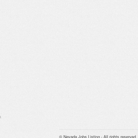
\
© Nevada Jobs Listing - All rights reserved