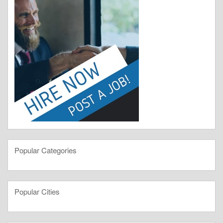
Popular Categories
Popular Cities