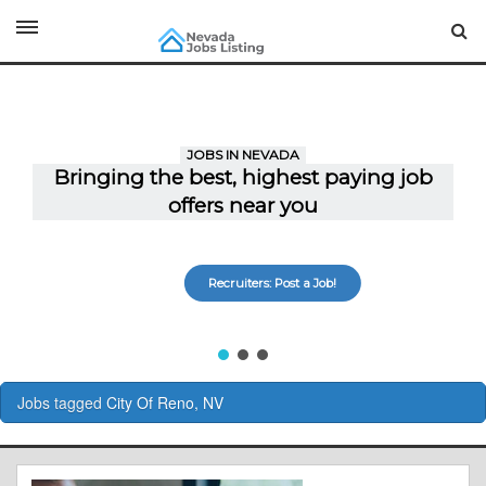
Recruiters: Post a Job!
Jobs tagged
City Of Reno, NV