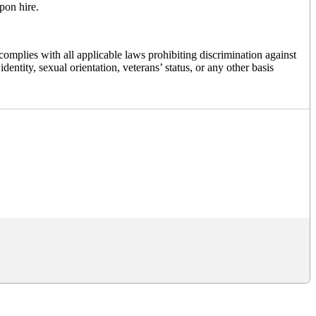
pon hire.
mplies with all applicable laws prohibiting discrimination against
dentity, sexual orientation, veterans’ status, or any other basis