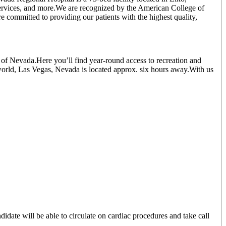
 services, and more.We are recognized by the American College of
e committed to providing our patients with the highest quality,
of Nevada.Here you’ll find year-round access to recreation and
world, Las Vegas, Nevada is located approx. six hours away.With us
ate will be able to circulate on cardiac procedures and take call