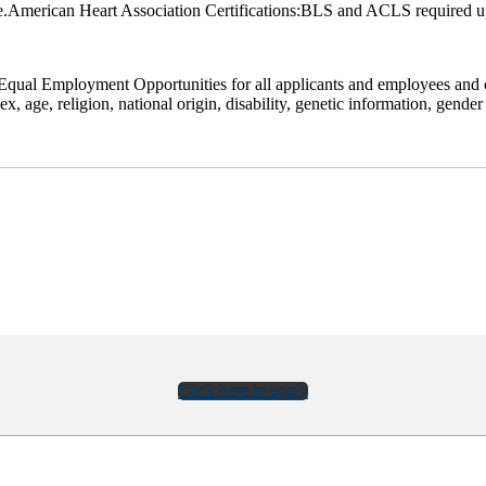
.American Heart Association Certifications:BLS and ACLS required u
qual Employment Opportunities for all applicants and employees and co
 age, religion, national origin, disability, genetic information, gender i
Click here to apply