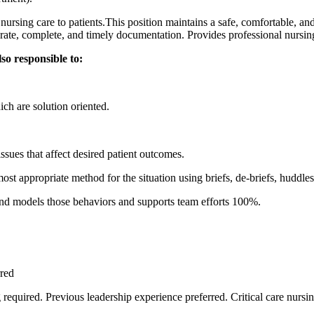
nursing care to patients.This position maintains a safe, comfortable, and
rate, complete, and timely documentation. Provides professional nursing
lso responsible to:
ich are solution oriented.
issues that affect desired patient outcomes.
st appropriate method for the situation using briefs, de-briefs, huddle
 and models those behaviors and supports team efforts 100%.
rred
 required. Previous leadership experience preferred. Critical care nursi