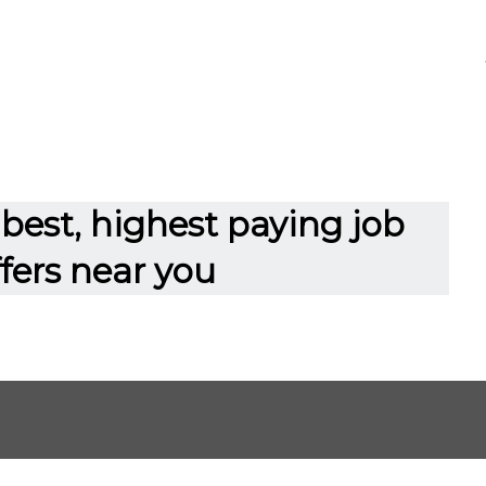
best, highest paying job
ffers near you