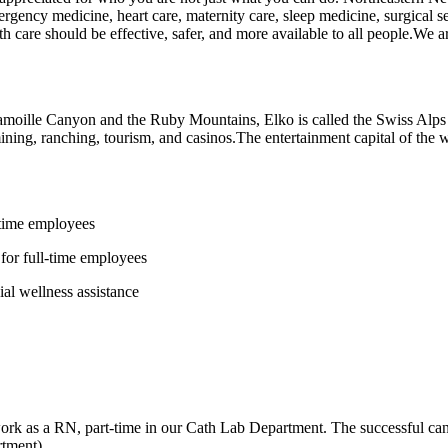
rgency medicine, heart care, maternity care, sleep medicine, surgical
 care should be effective, safer, and more available to all people.We ar
Lamoille Canyon and the Ruby Mountains, Elko is called the Swiss Alps 
ning, ranching, tourism, and casinos.The entertainment capital of the 
-time employees
for full-time employees
al wellness assistance
k as a RN, part-time in our Cath Lab Department. The successful candid
rtment).