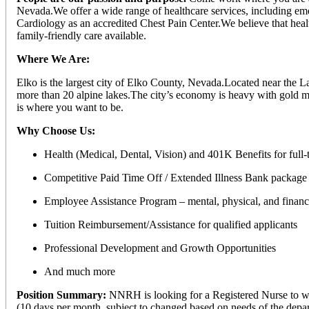
Nevada.We offer a wide range of healthcare services, including eme
Cardiology as an accredited Chest Pain Center.We believe that health
family-friendly care available.
Where We Are:
Elko is the largest city of Elko County, Nevada.Located near the 
more than 20 alpine lakes.The city’s economy is heavy with gold mi
is where you want to be.
Why Choose Us:
Health (Medical, Dental, Vision) and 401K Benefits for full
Competitive Paid Time Off / Extended Illness Bank package 
Employee Assistance Program – mental, physical, and financi
Tuition Reimbursement/Assistance for qualified applicants
Professional Development and Growth Opportunities
And much more
Position Summary:
NNRH is looking for a Registered Nurse to wor
(10 days per month, subject to changed based on needs of the depa