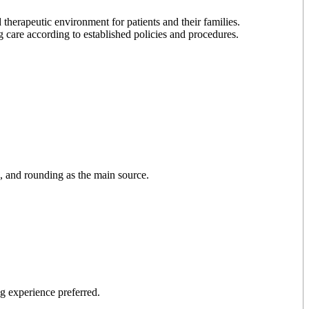
 therapeutic environment for patients and their families.
 care according to established policies and procedures.
s, and rounding as the main source.
ng experience preferred.