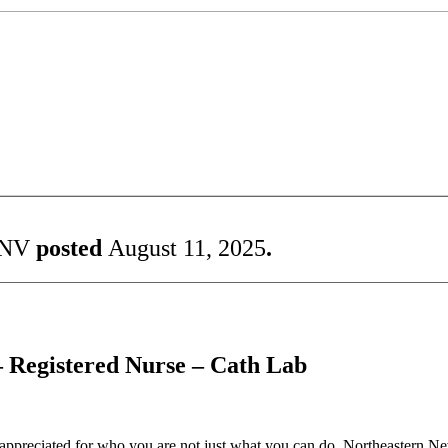
 NV
posted
August 11, 2025
.
– Registered Nurse – Cath Lab
reciated for who you are not just what you can do. Northeastern Nevad