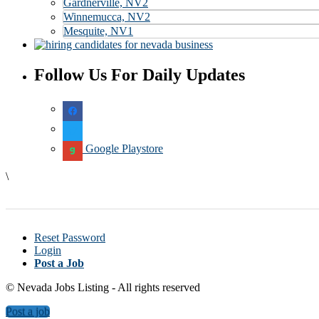
Gardnerville, NV
2
Winnemucca, NV
2
Mesquite, NV
1
Follow Us For Daily Updates
Google Playstore
\
Reset Password
Login
Post a Job
© Nevada Jobs Listing - All rights reserved
Post a job