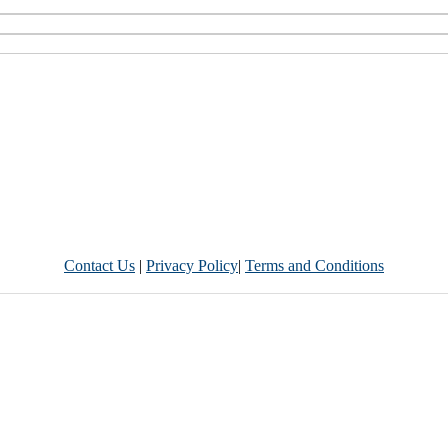
Contact Us
|
Privacy Policy
|
Terms and Conditions