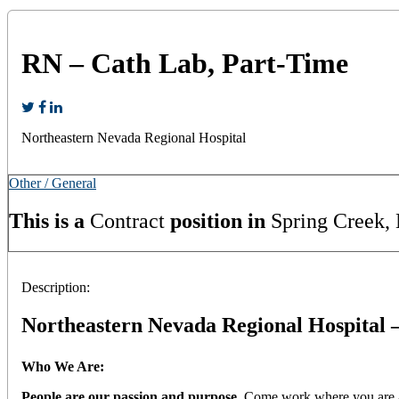
RN – Cath Lab, Part-Time
Northeastern Nevada Regional Hospital
Other / General
This is a
Contract
position in
Spring Creek,
Description:
Northeastern Nevada Regional Hospital 
Who We Are:
People are our passion and purpose.
Come work where you are app