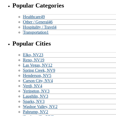
Popular Categories
Healthcare
49
Other / General
46
Hospitality / Travel
4
Transportation
1
Popular Cities
Elko, NV
23
Reno, NV
19
Las Vegas, NV
12
Spring Creek, NV
9
Henderson, NV
5
Carson City, NV
4
Verdi, NV
4
Yerington, NV
3
Laughlin, NV
3
Sparks, NV
3
Washoe Valley, NV
2
Pahrump, NV
2