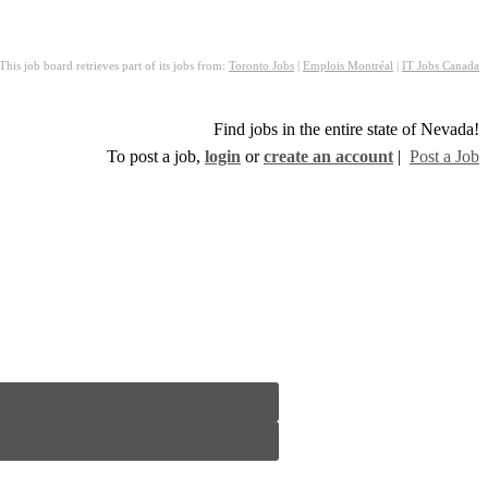
This job board retrieves part of its jobs from:
Toronto Jobs
|
Emplois Montréal
|
IT Jobs Canada
Find jobs in the entire state of Nevada!
To post a job,
login
or
create an account
|
Post a Job