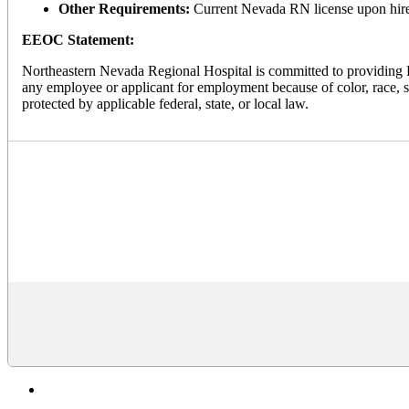
Other Requirements:
Current Nevada RN license upon hire
EEOC Statement:
Northeastern Nevada Regional Hospital is committed to providing E
any employee or applicant for employment because of color, race, sex,
protected by applicable federal, state, or local law.