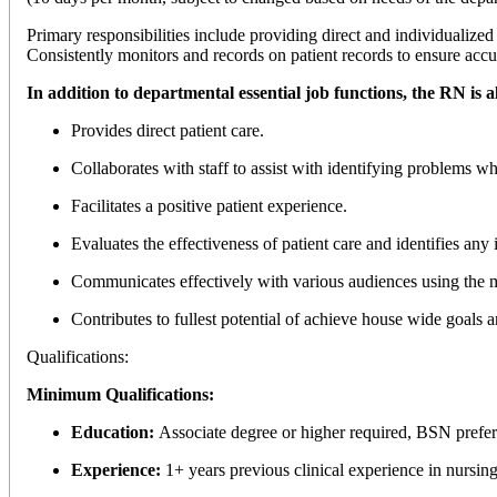
Primary responsibilities include providing direct and individualized 
Consistently monitors and records on patient records to ensure accu
In addition to departmental essential job functions, the RN is a
Provides direct patient care.
Collaborates with staff to assist with identifying problems wh
Facilitates a positive patient experience.
Evaluates the effectiveness of patient care and identifies any 
Communicates effectively with various audiences using the mo
Contributes to fullest potential of achieve house wide goals
Qualifications:
Minimum Qualifications:
Education:
Associate degree or higher required, BSN prefe
Experience:
1+ years previous clinical experience in nursing