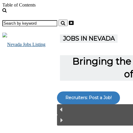
Table of Contents
JOBS IN NEVADA
Bringing the 
o
Recruiters: Post a Job!