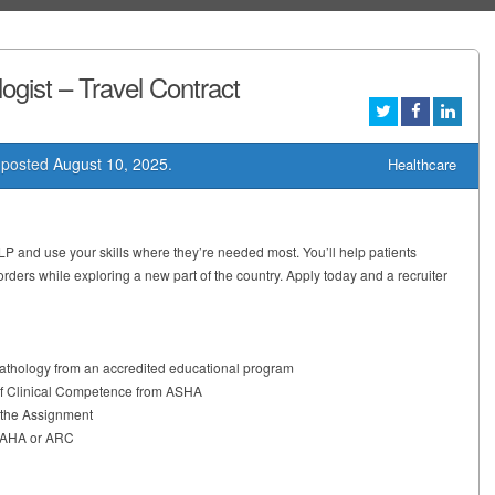
gist – Travel Contract
posted
August 10, 2025
.
Healthcare
LP and use your skills where they’re needed most. You’ll help patients
ers while exploring a new part of the country. Apply today and a recruiter
thology from an accredited educational program
of Clinical Competence from ASHA
t the Assignment
m AHA or ARC