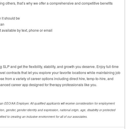
ng others, that’s why we offer a comprehensive and competitive benefits
 it should be
lan
t available by text, phone or email
SLP and get the flexibility, stability, and growth you deserve. Enjoy full-time
avel contracts that let you explore your favorite locations while maintaining job
se from a variety of career options including direct hire, temp-to-hire, and
nhanced career app designed for therapy professionals like you.
an EEO/AA Employer. All qualified applicants will receive consideration for employment
ation, gender, gender identity and expression, national origin, age, disability or protected
tted to creating an inclusive environment for all of our associates.