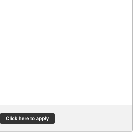
Click here to apply