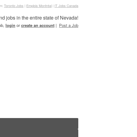
om:
Toronto Jobs
|
Emplois Montréal
|
IT Jobs Canada
nd jobs in the entire state of Nevada!
job,
login
or
create an account
|
Post a Job