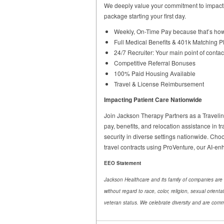
We deeply value your commitment to impacti
package starting your first day.
Weekly, On-Time Pay because that’s how
Full Medical Benefits & 401k Matching P
24/7 Recruiter: Your main point of contac
Competitive Referral Bonuses
100% Paid Housing Available
Travel & License Reimbursement
Impacting Patient Care Nationwide
Join Jackson Therapy Partners as a Traveling 
pay, benefits, and relocation assistance in tr
security in diverse settings nationwide. Choo
travel contracts using ProVenture, our AI-e
EEO Statement
Jackson Healthcare and its family of companies are 
without regard to race, color, religion, sexual orient
veteran status. We celebrate diversity and are commi