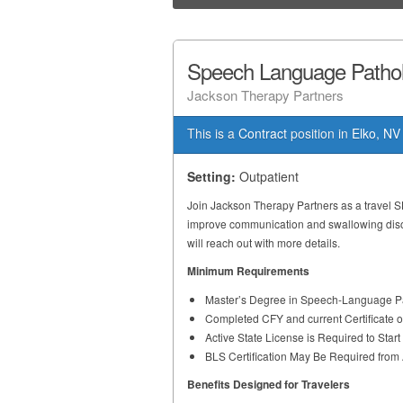
Speech Language Patholo
Jackson Therapy Partners
This is a
Contract
position in
Elko, NV
Setting:
Outpatient
Join Jackson Therapy Partners as a travel S
improve communication and swallowing disord
will reach out with more details.
Minimum Requirements
Master’s Degree in Speech-Language Pa
Completed CFY and current Certificate 
Active State License is Required to Star
BLS Certification May Be Required fro
Benefits Designed for Travelers