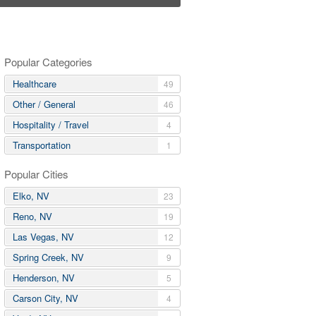
Popular Categories
Healthcare
49
Other / General
46
Hospitality / Travel
4
Transportation
1
Popular Cities
Elko, NV
23
Reno, NV
19
Las Vegas, NV
12
Spring Creek, NV
9
Henderson, NV
5
Carson City, NV
4