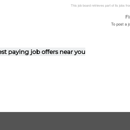
This job board retrieves part of its jobs fr
Fi
To post a 
st paying job offers near you