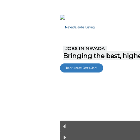
JOBS IN NEVADA
Bringing the best, highe
Recruiters: Post a Job!