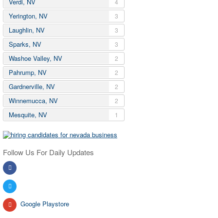
Verdi, NV
4
Yerington, NV
3
Laughlin, NV
3
Sparks, NV
3
Washoe Valley, NV
2
Pahrump, NV
2
Gardnerville, NV
2
Winnemucca, NV
2
Mesquite, NV
1
Follow Us For Daily Updates
Google Playstore